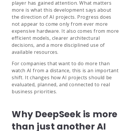
player has gained attention. What matters
more is what this development says about
the direction of AI projects. Progress does
not appear to come only from ever more
expensive hardware. It also comes from more
efficient models, clearer architectural
decisions, and a more disciplined use of
available resources.
For companies that want to do more than
watch AI from a distance, this is an important
shift. It changes how AI projects should be
evaluated, planned, and connected to real
business priorities.
Why DeepSeek is more
than just another AI