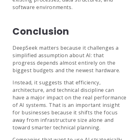
software environments.
Conclusion
DeepSeek matters because it challenges a
simplified assumption about AI: that
progress depends almost entirely on the
biggest budgets and the newest hardware.
Instead, it suggests that efficiency,
architecture, and technical discipline can
have a major impact on the real performance
of AI systems. That is an important insight
for businesses because it shifts the focus
away from infrastructure size alone and
toward smarter technical planning.
Companies that want to use AI strategically