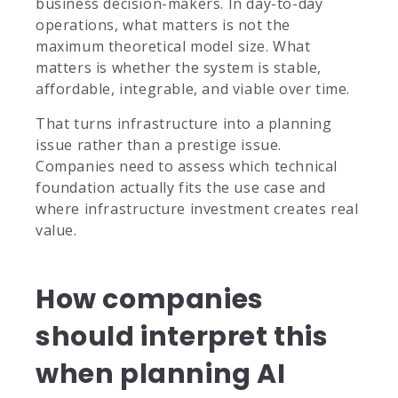
business decision-makers. In day-to-day
operations, what matters is not the
maximum theoretical model size. What
matters is whether the system is stable,
affordable, integrable, and viable over time.
That turns infrastructure into a planning
issue rather than a prestige issue.
Companies need to assess which technical
foundation actually fits the use case and
where infrastructure investment creates real
value.
How companies
should interpret this
when planning AI