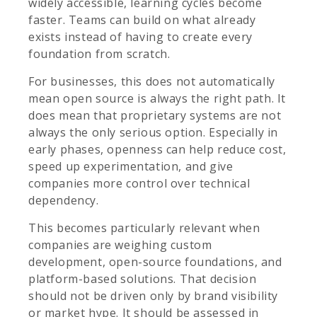
widely accessible, learning cycles become
faster. Teams can build on what already
exists instead of having to create every
foundation from scratch.
For businesses, this does not automatically
mean open source is always the right path. It
does mean that proprietary systems are not
always the only serious option. Especially in
early phases, openness can help reduce cost,
speed up experimentation, and give
companies more control over technical
dependency.
This becomes particularly relevant when
companies are weighing custom
development, open-source foundations, and
platform-based solutions. That decision
should not be driven only by brand visibility
or market hype. It should be assessed in