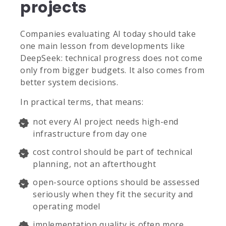
projects
Companies evaluating AI today should take
one main lesson from developments like
DeepSeek: technical progress does not come
only from bigger budgets. It also comes from
better system decisions.
In practical terms, that means:
not every AI project needs high-end
infrastructure from day one
cost control should be part of technical
planning, not an afterthought
open-source options should be assessed
seriously when they fit the security and
operating model
implementation quality is often more