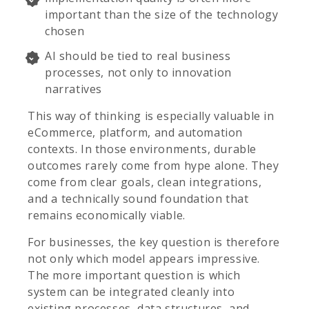
important than the size of the technology
chosen
AI should be tied to real business
processes, not only to innovation
narratives
This way of thinking is especially valuable in
eCommerce, platform, and automation
contexts. In those environments, durable
outcomes rarely come from hype alone. They
come from clear goals, clean integrations,
and a technically sound foundation that
remains economically viable.
For businesses, the key question is therefore
not only which model appears impressive.
The more important question is which
system can be integrated cleanly into
existing processes, data structures, and