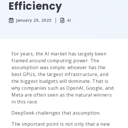
Efficiency
January 29, 2025
AI
For years, the AI market has largely been
framed around computing power. The
assumption was simple: whoever has the
best GPUs, the largest infrastructure, and
the biggest budgets will dominate. That is
why companies such as OpenAI, Google, and
Meta are often seen as the natural winners
in this race.
DeepSeek challenges that assumption.
The important point is not only that a new