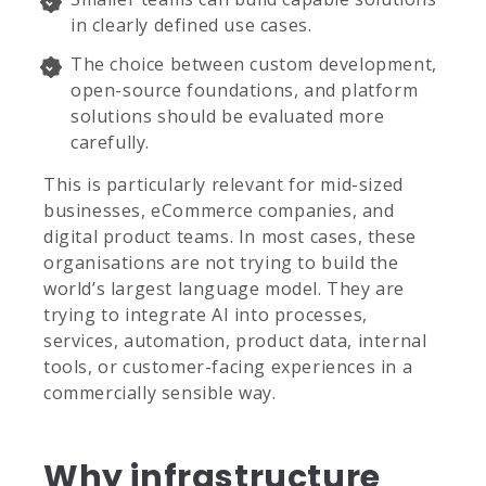
in clearly defined use cases.
The choice between custom development,
open-source foundations, and platform
solutions should be evaluated more
carefully.
This is particularly relevant for mid-sized
businesses, eCommerce companies, and
digital product teams. In most cases, these
organisations are not trying to build the
world’s largest language model. They are
trying to integrate AI into processes,
services, automation, product data, internal
tools, or customer-facing experiences in a
commercially sensible way.
Why infrastructure