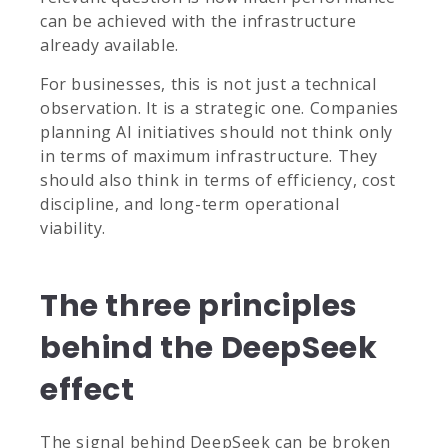
can be achieved with the infrastructure
already available.
For businesses, this is not just a technical
observation. It is a strategic one. Companies
planning AI initiatives should not think only
in terms of maximum infrastructure. They
should also think in terms of efficiency, cost
discipline, and long-term operational
viability.
The three principles
behind the DeepSeek
effect
The signal behind DeepSeek can be broken