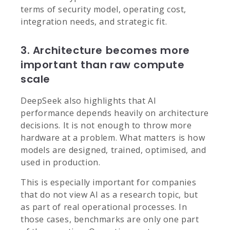
terms of security model, operating cost,
integration needs, and strategic fit.
3. Architecture becomes more
important than raw compute
scale
DeepSeek also highlights that AI
performance depends heavily on architecture
decisions. It is not enough to throw more
hardware at a problem. What matters is how
models are designed, trained, optimised, and
used in production.
This is especially important for companies
that do not view AI as a research topic, but
as part of real operational processes. In
those cases, benchmarks are only one part