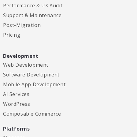
Performance & UX Audit
Support & Maintenance
Post-Migration
Pricing
Development
Web Development
Software Development
Mobile App Development
AI Services
WordPress
Composable Commerce
Platforms