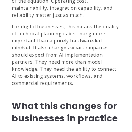
of the equation. Operating cost,
maintainability, integration capability, and
reliability matter just as much.
For digital businesses, this means the quality
of technical planning is becoming more
important than a purely hardware-led
mindset. It also changes what companies
should expect from AI implementation
partners. They need more than model
knowledge. They need the ability to connect
AI to existing systems, workflows, and
commercial requirements.
What this changes for
businesses in practice