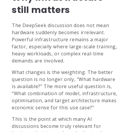
still matters
The DeepSeek discussion does not mean
hardware suddenly becomes irrelevant.
Powerful infrastructure remains a major
factor, especially where large-scale training,
heavy workloads, or complex real-time
demands are involved.
What changes is the weighting. The better
question is no longer only, “What hardware
is available?” The more useful question is,
“What combination of model, infrastructure,
optimisation, and target architecture makes
economic sense for this use case?”
This is the point at which many AI
discussions become truly relevant for