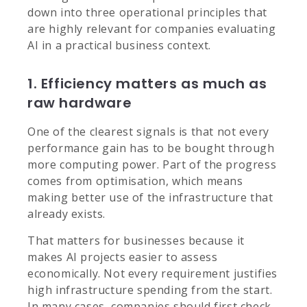
down into three operational principles that
are highly relevant for companies evaluating
AI in a practical business context.
1. Efficiency matters as much as
raw hardware
One of the clearest signals is that not every
performance gain has to be bought through
more computing power. Part of the progress
comes from optimisation, which means
making better use of the infrastructure that
already exists.
That matters for businesses because it
makes AI projects easier to assess
economically. Not every requirement justifies
high infrastructure spending from the start.
In many cases, companies should first check