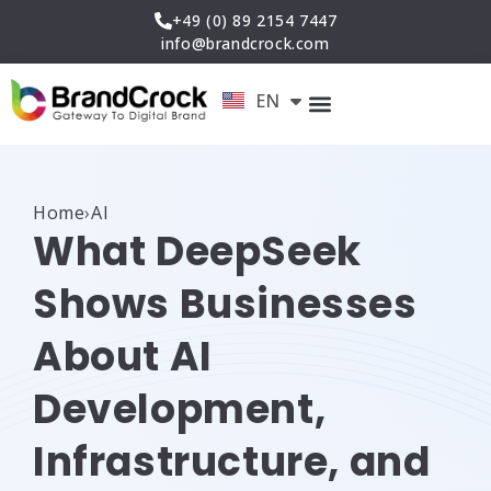
Skip
+49 (0) 89 2154 7447
to
info@brandcrock.com
content
EN
DE
Home
›
AI
What DeepSeek
Shows Businesses
About AI
Development,
Infrastructure, and