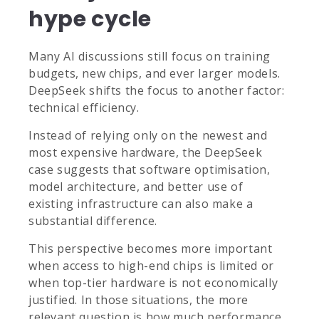
hype cycle
Many AI discussions still focus on training
budgets, new chips, and ever larger models.
DeepSeek shifts the focus to another factor:
technical efficiency.
Instead of relying only on the newest and
most expensive hardware, the DeepSeek
case suggests that software optimisation,
model architecture, and better use of
existing infrastructure can also make a
substantial difference.
This perspective becomes more important
when access to high-end chips is limited or
when top-tier hardware is not economically
justified. In those situations, the more
relevant question is how much performance