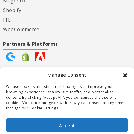
Magento
Shopify
JTL
WooCommerce
Partners & Platforms
Manage Consent
We use cookies and similar technologies to improve your
Certifications
browsing experience, analyze site traffic, and personalize
content. By clicking “Accept All”, you consent to the use of all
cookies. You can manage or withdraw your consent at any time
through our Cookie Settings.
Accept