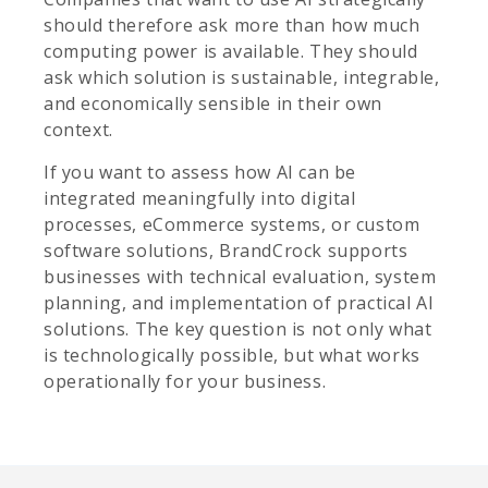
should therefore ask more than how much
computing power is available. They should
ask which solution is sustainable, integrable,
and economically sensible in their own
context.
If you want to assess how AI can be
integrated meaningfully into digital
processes, eCommerce systems, or custom
software solutions, BrandCrock supports
businesses with technical evaluation, system
planning, and implementation of practical AI
solutions. The key question is not only what
is technologically possible, but what works
operationally for your business.