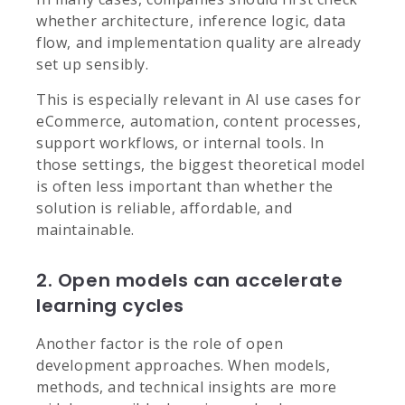
whether architecture, inference logic, data
flow, and implementation quality are already
set up sensibly.
This is especially relevant in AI use cases for
eCommerce, automation, content processes,
support workflows, or internal tools. In
those settings, the biggest theoretical model
is often less important than whether the
solution is reliable, affordable, and
maintainable.
2. Open models can accelerate
learning cycles
Another factor is the role of open
development approaches. When models,
methods, and technical insights are more