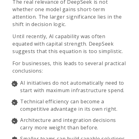
The real relevance of DeepSeek is not
whether one model gains short-term
attention. The larger significance lies in the
shift in decision logic.
Until recently, AI capability was often
equated with capital strength. DeepSeek
suggests that this equation is too simplistic.
For businesses, this leads to several practical
conclusions:
AI initiatives do not automatically need to
start with maximum infrastructure spend.
Technical efficiency can become a
competitive advantage in its own right.
Architecture and integration decisions
carry more weight than before.
Smaller teams can build capable solutions