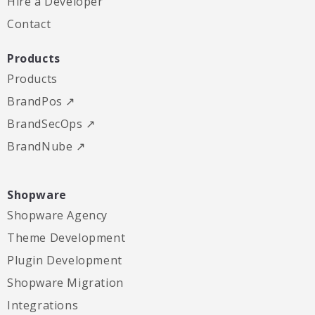
Hire a Developer
Contact
Products
Products
BrandPos ↗
BrandSecOps ↗
BrandNube ↗
Shopware
Shopware Agency
Theme Development
Plugin Development
Shopware Migration
Integrations