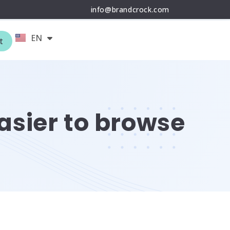
info@brandcrock.com
EN
DE
t
asier to browse