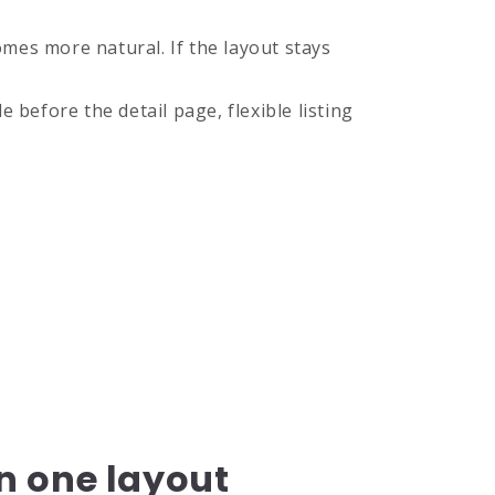
mes more natural. If the layout stays
before the detail page, flexible listing
n one layout