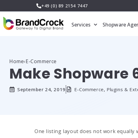
Skip
+49 (0) 89 2154 7447
to
content
Services
Shopware Age
Home
›
E-Commerce
Make Shopware 6 
September 24, 2019
E-Commerce
,
Plugins & Ext
One listing layout does not work equally 