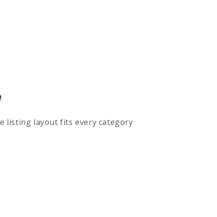
e
 listing layout fits every category