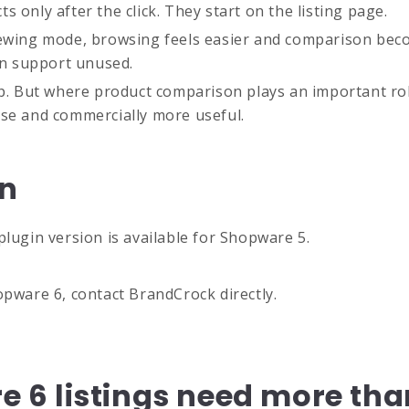
 only after the click. They start on the listing page.
iewing mode, browsing feels easier and comparison beco
ion support unused.
p. But where product comparison plays an important role 
use and commercially more useful.
in
plugin version is available for Shopware 5.
opware 6, contact BrandCrock directly.
6 listings need more tha