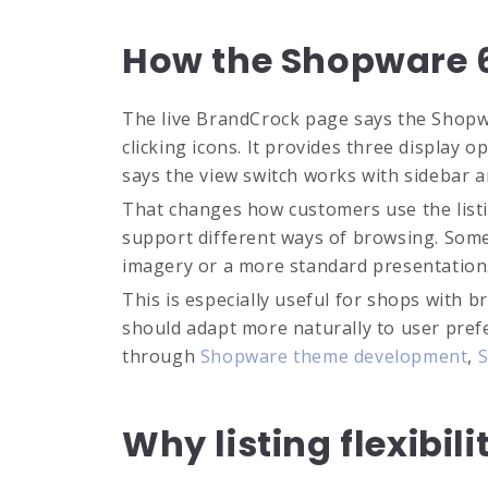
How the Shopware 6 
The live BrandCrock page says the Shopwar
clicking icons. It provides three display 
says the view switch works with sidebar a
That changes how customers use the listin
support different ways of browsing. Som
imagery or a more standard presentation
This is especially useful for shops with
should adapt more naturally to user prefe
through
Shopware theme development
,
S
Why listing flexibil