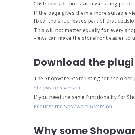
Customers do not start evaluating products
If the page gives them a more suitable v
fixed, the shop leaves part of that decis
This will not matter equally for every sho
views can make the storefront easier to 
Download the plug
The Shopware Store listing for the older 
Shopware 5 version
If you need the same functionality for Sh
Request the Shopware 6 version
Why some Shopware 