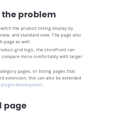
s the problem
itch the product listing display by
l view, and standard view. The page also
h page as well.
oduct-grid logic, the storefront can
y compare more comfortably with larger
ategory pages, or listing pages that
rd extension, this can also be extended
plugin development
.
il page