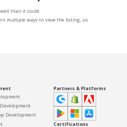
ell than it could.
s multiple ways to view the listing, so
ment
Partners & Platforms
elopment
 Development
pp Development
es
Certifications