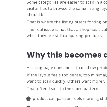
Some categories are easier to scan in a c
visitor has to browse the same listing la
should be.
That is where the listing starts forcing 
The real issue is not that a shop has a cate
while they are still comparing products.
Why this becomes a
A listing page does more than show produc
If the layout feels too dense, too minima
want to scan quickly. Others want more vi
That often leads to the same pattern:
product comparison feels more rigid t