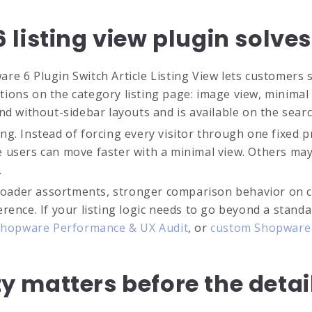
listing view plugin solve
e 6 Plugin Switch Article Listing View lets customers sw
options on the category listing page: image view, minima
nd without-sidebar layouts and is available on the searc
g. Instead of forcing every visitor through one fixed pr
e users can move faster with a minimal view. Others ma
.
 broader assortments, stronger comparison behavior on c
rence. If your listing logic needs to go beyond a standa
hopware Performance & UX Audit
, or
custom Shopware 
ity matters before the deta