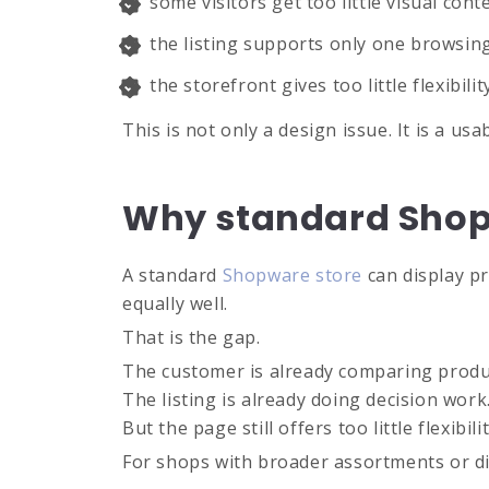
some visitors get too little visual cont
the listing supports only one browsing
the storefront gives too little flexibil
This is not only a design issue. It is a us
Why standard Shopw
A standard
Shopware store
can display pr
equally well.
That is the gap.
The customer is already comparing produ
The listing is already doing decision work
But the page still offers too little flexibi
For shops with broader assortments or dif