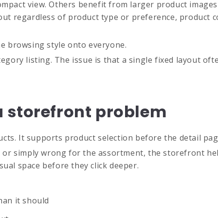
ompact view. Others benefit from larger product images 
yout regardless of product type or preference, product
one browsing style onto everyone.
gory listing. The issue is that a single fixed layout ofte
 storefront problem
ts. It supports product selection before the detail pag
l, or simply wrong for the assortment, the storefront he
sual space before they click deeper.
han it should