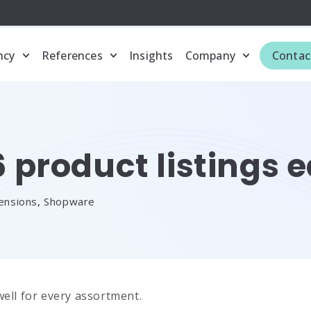
ncy
References
Insights
Company
Contac
product listings e
ensions
,
Shopware
well for every assortment.