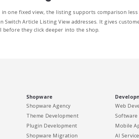
n one fixed view, the listing supports comparison less w
Switch Article Listing View addresses. It gives customer
 before they click deeper into the shop.
Shopware
Develop
Shopware Agency
Web Dev
Theme Development
Software
Plugin Development
Mobile A
Shopware Migration
AI Servic