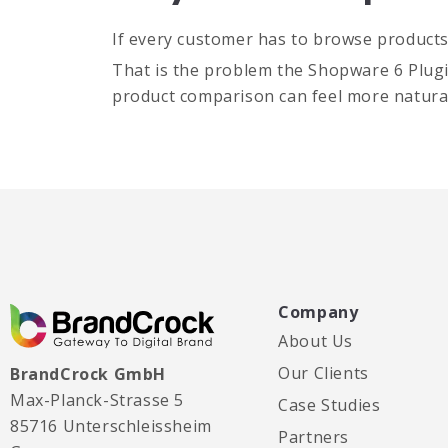
If every customer has to browse products i
That is the problem the Shopware 6 Plugin 
product comparison can feel more natural
Company
About Us
Our Clients
BrandCrock GmbH
Max-Planck-Strasse 5
Case Studies
85716 Unterschleissheim
Partners