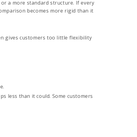
or a more standard structure. If every
 comparison becomes more rigid than it
n gives customers too little flexibility
e.
lps less than it could. Some customers