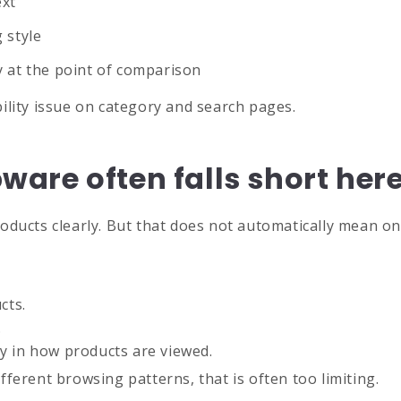
ext
 style
ity at the point of comparison
ability issue on category and search pages.
are often falls short her
oducts clearly. But that does not automatically mean one
cts.
.
lity in how products are viewed.
ferent browsing patterns, that is often too limiting.